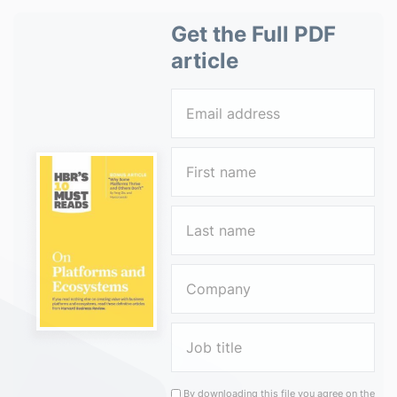
Get the Full PDF
article
By downloading this file you agree on the