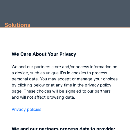
Solutions
Identity Governance
Access Management
We Care About Your Privacy
Privileged IAM
We and our partners store and/or access information on
a device, such as unique IDs in cookies to process
personal data. You may accept or manage your choices
by clicking below or at any time in the privacy policy
Company
page. These choices will be signaled to our partners
and will not affect browsing data.
Who we are
Privacy policies
Careers
Contact us
We and our partners process data to provide: