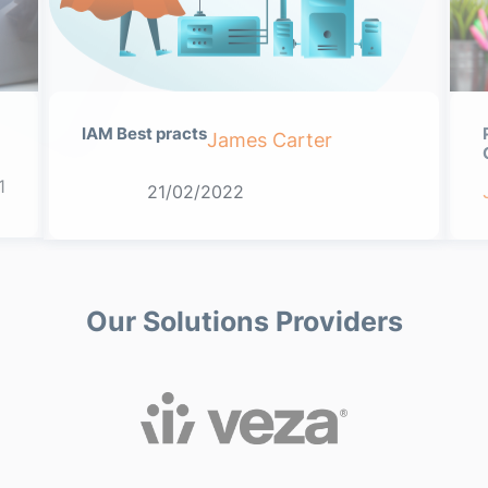
IAM Best practs
James Carter
1
21/02/2022
Our Solutions Providers