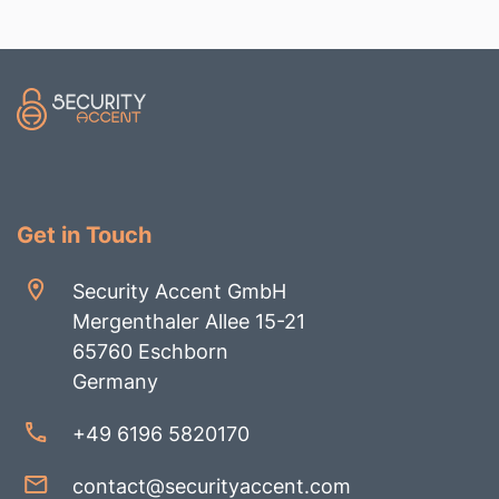
Get in Touch
Security Accent GmbH
Mergenthaler Allee 15-21
65760 Eschborn
Germany
+49 6196 5820170
contact@securityaccent.com