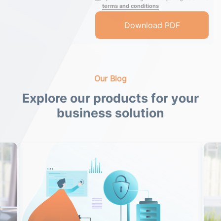
terms and conditions
Our Blog
Explore our products for your
business solution