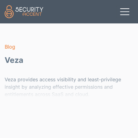
Skip to main content
Blog
Veza
Veza provides access visibility and least-privilege
insight by analyzing effective permissions and
entitlements across SaaS and cloud.