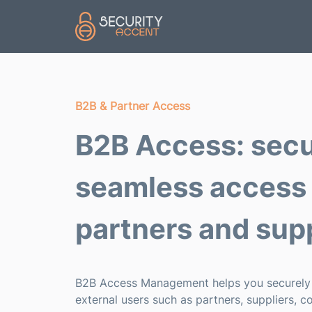
Skip to main content
B2B & Partner Access
B2B Access: secu
seamless access 
partners and supp
B2B Access Management helps you securel
external users such as partners, suppliers, c