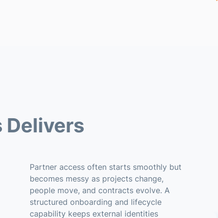
 Delivers
Partner access often starts smoothly but
becomes messy as projects change,
people move, and contracts evolve. A
structured onboarding and lifecycle
capability keeps external identities