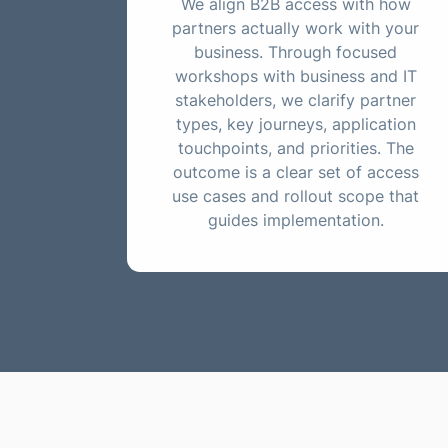
We align B2B access with how
partners actually work with your
business. Through focused
workshops with business and IT
stakeholders, we clarify partner
types, key journeys, application
touchpoints, and priorities. The
outcome is a clear set of access
use cases and rollout scope that
guides implementation.