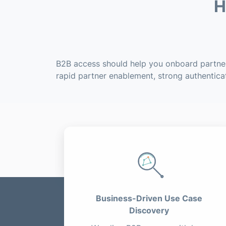
H
B2B access should help you onboard partners
rapid partner enablement, strong authentica
Business-Driven Use Case
Discovery