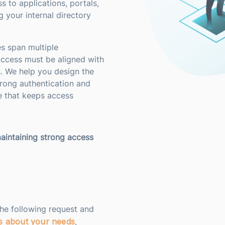
s to applications, portals,
 your internal directory
s span multiple
access must be aligned with
s. We help you design the
rong authentication and
e that keeps access
aintaining strong access
the following request and
us about your needs
.