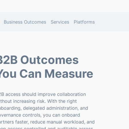
Business Outcomes
Services
Platforms
B2B Outcomes
You Can Measure
2B access should improve collaboration
thout increasing risk. With the right
boarding, delegated administration, and
overnance controls, you can onboard
rtners faster, reduce manual workload, and
ep access controlled and auditable across