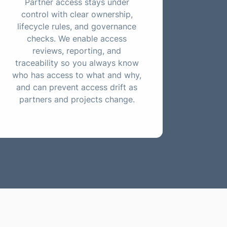
Partner access stays under
control with clear ownership,
lifecycle rules, and governance
checks. We enable access
reviews, reporting, and
traceability so you always know
who has access to what and why,
and can prevent access drift as
partners and projects change.