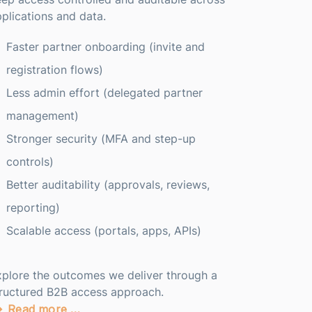
plications and data.
Faster partner onboarding (invite and
registration flows)
Less admin effort (delegated partner
management)
Stronger security (MFA and step-up
controls)
Better auditability (approvals, reviews,
reporting)
Scalable access (portals, apps, APIs)
plore the outcomes we deliver through a
tructured B2B access approach.
Read more …