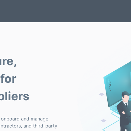
re,
for
liers
y onboard and manage
ontractors, and third-party