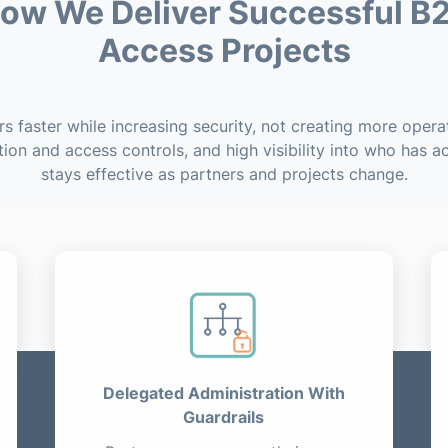
ow We Deliver Successful B
Access Projects
 faster while increasing security, not creating more operat
tion and access controls, and high visibility into who has 
stays effective as partners and projects change.
Delegated Administration With
Guardrails