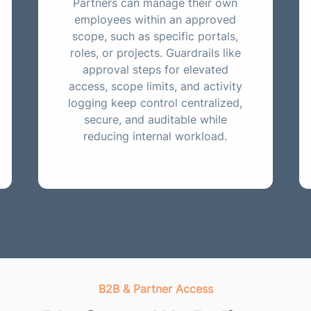
Partners can manage their own
employees within an approved
scope, such as specific portals,
roles, or projects. Guardrails like
approval steps for elevated
access, scope limits, and activity
logging keep control centralized,
secure, and auditable while
reducing internal workload.
B2B & Partner Access