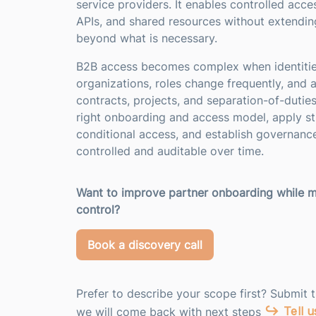
service providers. It enables controlled acces
APIs, and shared resources without extending
beyond what is necessary.
B2B access becomes complex when identitie
organizations, roles change frequently, and 
contracts, projects, and separation-of-dutie
right onboarding and access model, apply st
conditional access, and establish governanc
controlled and auditable over time.
Want to improve partner onboarding while m
control?
Book a discovery call
Prefer to describe your scope first? Submit 
Tell 
we will come back with next steps