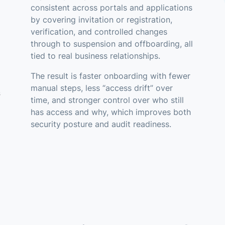
consistent across portals and applications
by covering invitation or registration,
verification, and controlled changes
through to suspension and offboarding, all
tied to real business relationships.
The result is faster onboarding with fewer
manual steps, less “access drift” over
s
time, and stronger control over who still
has access and why, which improves both
security posture and audit readiness.