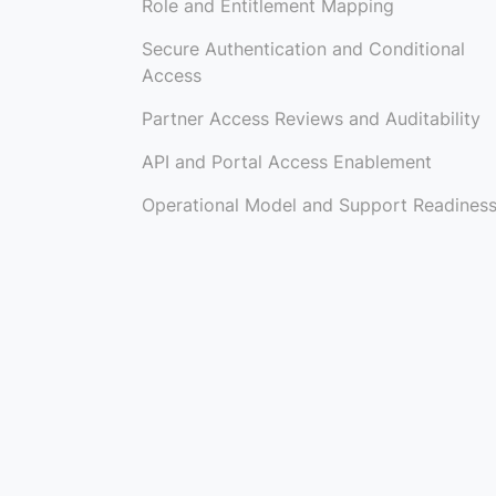
Role and Entitlement Mapping
Secure Authentication and Conditional
Access
Partner Access Reviews and Auditability
API and Portal Access Enablement
Operational Model and Support Readines