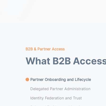
B2B & Partner Access
What B2B Access
Partner Onboarding and Lifecycle
Delegated Partner Administration
Identity Federation and Trust