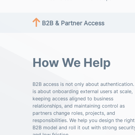
B2B & Partner Access
How We Help
B2B access is not only about authentication. 
is about onboarding external users at scale,
keeping access aligned to business
relationships, and maintaining control as
partners change roles, projects, and
responsibilities. We help you design the right
B2B model and roll it out with strong securit
and low friction.