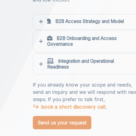
B2B Access Strategy and Model
B2B Onboarding and Access
Governance
Integration and Operational
Readiness
If you already know your scope and needs,
send an inquiry and we will respond with nex
steps. If you prefer to talk first,
book a short discovery call
.
Send us your request