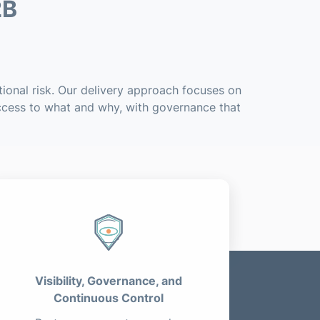
2B
ional risk. Our delivery approach focuses on
access to what and why, with governance that
Visibility, Governance, and
Continuous Control