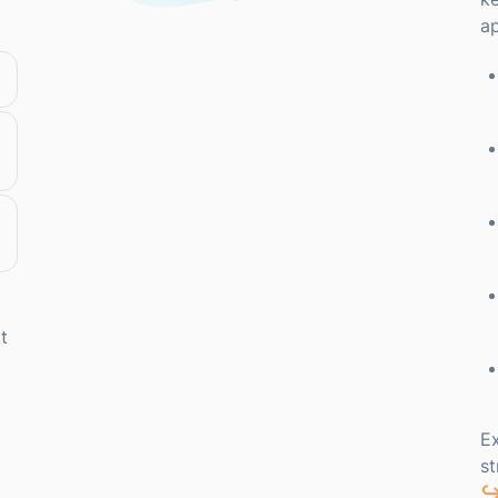
ap
t
Ex
s