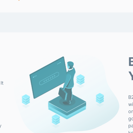
It
B
wi
on
g
y
pa
ke