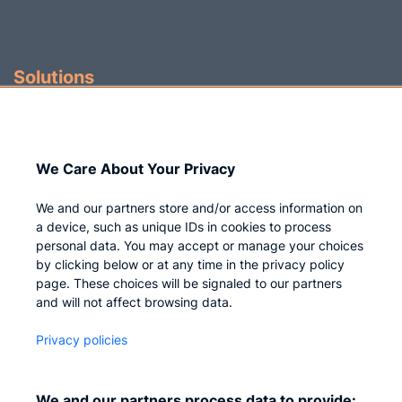
Solutions
Identity Governance
Access Management
We Care About Your Privacy
Privileged IAM
We and our partners store and/or access information on
a device, such as unique IDs in cookies to process
personal data. You may accept or manage your choices
by clicking below or at any time in the privacy policy
Company
page. These choices will be signaled to our partners
and will not affect browsing data.
Who we are
Privacy policies
Careers
Contact us
We and our partners process data to provide: