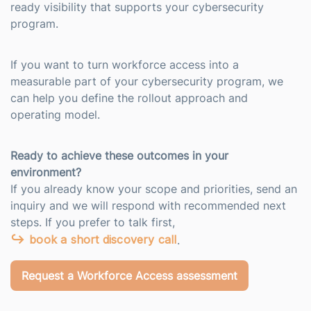
ready visibility that supports your cybersecurity
program.
If you want to turn workforce access into a
measurable part of your cybersecurity program, we
can help you define the rollout approach and
operating model.
Ready to achieve these outcomes in your
environment?
If you already know your scope and priorities, send an
inquiry and we will respond with recommended next
steps. If you prefer to talk first,
book a short discovery call
.
Request a Workforce Access assessment