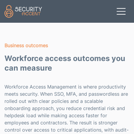
Skip to main content
Business outcomes
Workforce access outcomes you
can measure
Workforce Access Management is where productivity
meets security. When SSO, MFA, and passwordless are
rolled out with clear policies and a scalable
onboarding approach, you reduce credential risk and
helpdesk load while making access faster for
employees and contractors. The result is stronger
control over access to critical applications, with audit-