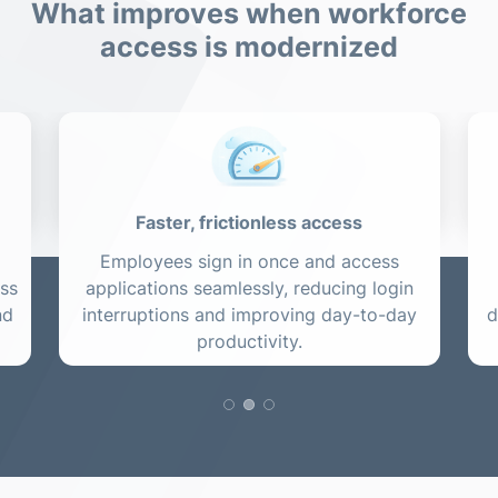
What improves when workforce
access is modernized
Faster, frictionless access
Employees sign in once and access
ess
applications seamlessly, reducing login
nd
interruptions and improving day-to-day
d
productivity.