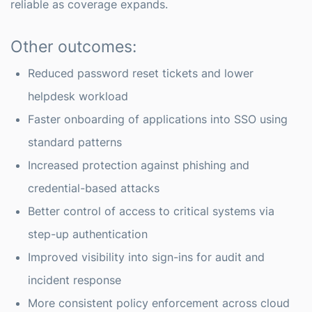
reliable as coverage expands.
Other outcomes:
Reduced password reset tickets and lower
helpdesk workload
Faster onboarding of applications into SSO using
standard patterns
Increased protection against phishing and
credential-based attacks
Better control of access to critical systems via
step-up authentication
Improved visibility into sign-ins for audit and
incident response
More consistent policy enforcement across cloud