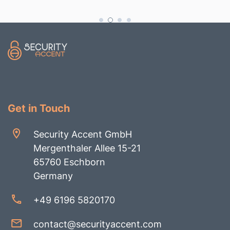
Get in Touch
Security Accent GmbH
Mergenthaler Allee 15-21
65760 Eschborn
Germany
+49 6196 5820170
contact@securityaccent.com