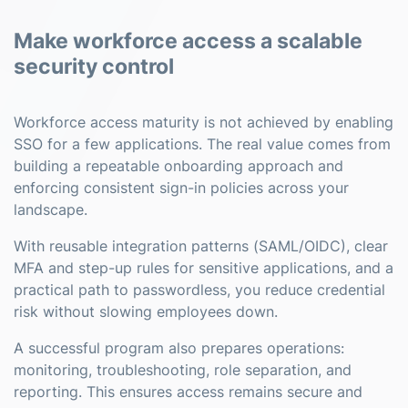
Make workforce access a scalable
security control
Workforce access maturity is not achieved by enabling
SSO for a few applications. The real value comes from
building a repeatable onboarding approach and
enforcing consistent sign-in policies across your
landscape.
With reusable integration patterns (SAML/OIDC), clear
MFA and step-up rules for sensitive applications, and a
practical path to passwordless, you reduce credential
risk without slowing employees down.
A successful program also prepares operations:
monitoring, troubleshooting, role separation, and
reporting. This ensures access remains secure and