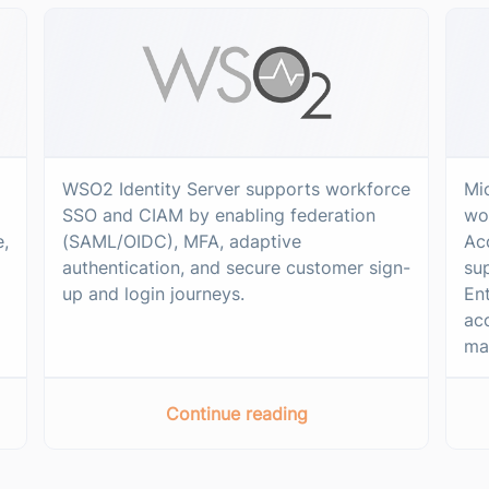
WSO2 Identity Server supports workforce
Mi
SSO and CIAM by enabling federation
wo
e,
(SAML/OIDC), MFA, adaptive
Acc
authentication, and secure customer sign-
su
up and login journeys.
Ent
ac
ma
Continue reading