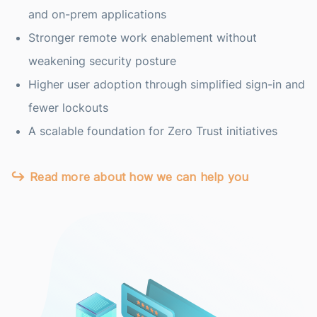
and on-prem applications
Stronger remote work enablement without
weakening security posture
Higher user adoption through simplified sign-in and
fewer lockouts
A scalable foundation for Zero Trust initiatives
Read more about how we can help you