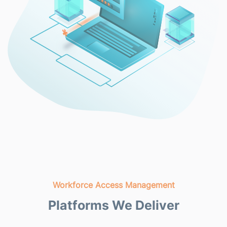
Workforce Access Management
Platforms We Deliver