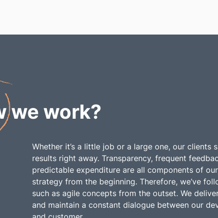
w
we work?
Whether it’s a little job or a large one, our clients
results right away. Transparency, frequent feedba
predictable expenditure are all components of our
strategy from the beginning. Therefore, we’ve fo
such as agile concepts from the outset. We deliver
and maintain a constant dialogue between our de
and customer.