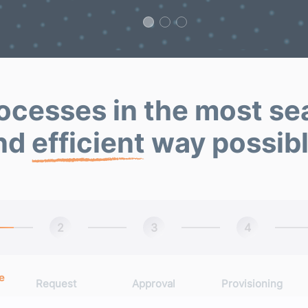
ocesses in the most s
nd
efficient
way possibl
2
3
4
e
Request
Approval
Provisioning