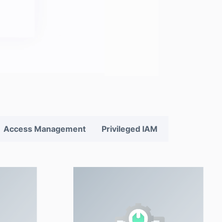
Access Management
Privileged IAM