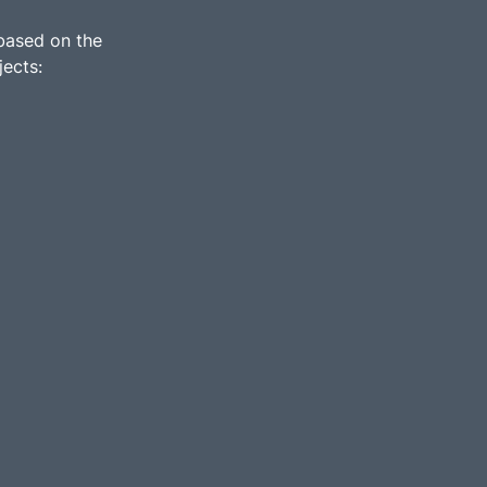
 based on the
jects: