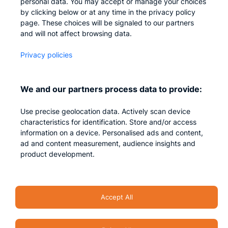
personal data. You may accept or manage your choices
by clicking below or at any time in the privacy policy
Company
page. These choices will be signaled to our partners
and will not affect browsing data.
Who we are
Privacy policies
Careers
Contact us
We and our partners process data to provide:
Privacy
Use precise geolocation data. Actively scan device
Impressum
characteristics for identification. Store and/or access
information on a device. Personalised ads and content,
ad and content measurement, audience insights and
product development.
Accept All