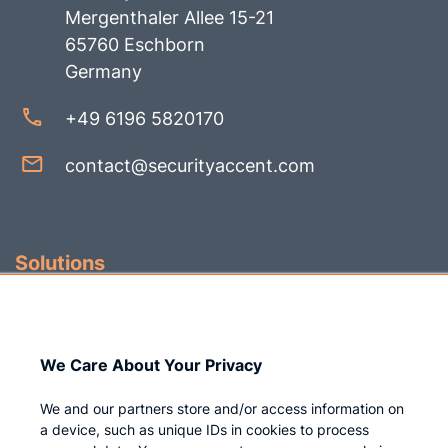
Mergenthaler Allee 15-21
65760 Eschborn
Germany
+49 6196 5820170
contact@securityaccent.com
Solutions
Identity Governance
Access Management
We Care About Your Privacy
Privileged IAM
We and our partners store and/or access information on
a device, such as unique IDs in cookies to process