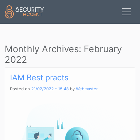
Skip to main content
Monthly Archives: February
2022
IAM Best practs
Posted on
21/02/2022 - 15:48
by
Webmaster