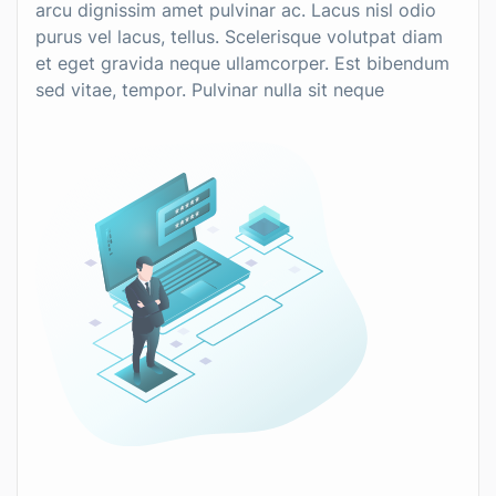
arcu dignissim amet pulvinar ac. Lacus nisl odio
purus vel lacus, tellus. Scelerisque volutpat diam
et eget gravida neque ullamcorper. Est bibendum
sed vitae, tempor. Pulvinar nulla sit neque