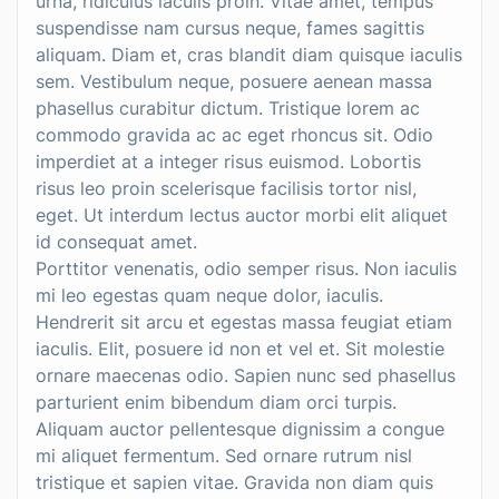
urna, ridiculus iaculis proin. Vitae amet, tempus
suspendisse nam cursus neque, fames sagittis
aliquam. Diam et, cras blandit diam quisque iaculis
sem. Vestibulum neque, posuere aenean massa
phasellus curabitur dictum. Tristique lorem ac
commodo gravida ac ac eget rhoncus sit. Odio
imperdiet at a integer risus euismod. Lobortis
risus leo proin scelerisque facilisis tortor nisl,
eget. Ut interdum lectus auctor morbi elit aliquet
id consequat amet.
Porttitor venenatis, odio semper risus. Non iaculis
mi leo egestas quam neque dolor, iaculis.
Hendrerit sit arcu et egestas massa feugiat etiam
iaculis. Elit, posuere id non et vel et. Sit molestie
ornare maecenas odio. Sapien nunc sed phasellus
parturient enim bibendum diam orci turpis.
Aliquam auctor pellentesque dignissim a congue
mi aliquet fermentum. Sed ornare rutrum nisl
tristique et sapien vitae. Gravida non diam quis