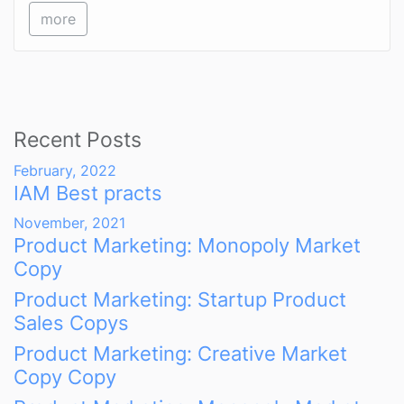
more
Recent Posts
February, 2022
IAM Best practs
November, 2021
Product Marketing: Monopoly Market
Copy
Product Marketing: Startup Product
Sales Copys
Product Marketing: Creative Market
Copy Copy