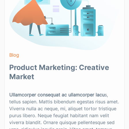
Blog
Product Marketing: Creative
Market
Ullamcorper consequat ac ullamcorper lacu
s,
tellus sapien. Mattis bibendum egestas risus amet.
Viverra nulla ac neque, mi, aliquet tortor tristique
purus libero. Neque feugiat habitant nam velit
viverra blandit. Ornare quisque pellentesque sed