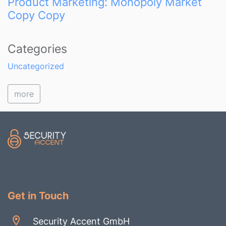
Product Marketing: Monopoly Market
Copy Copy
Categories
Uncategorized
more
Get in Touch
Security Accent GmbH