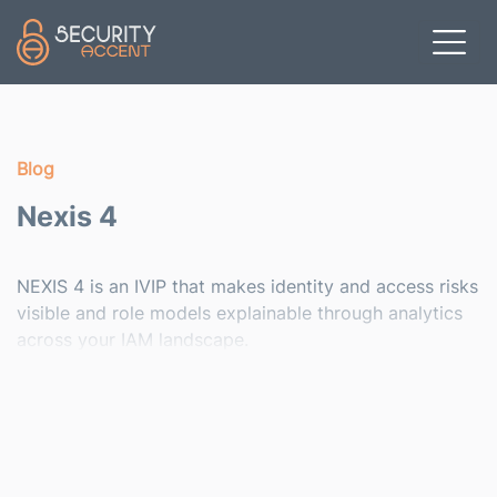
Skip to main content
Blog
Nexis 4
NEXIS 4 is an IVIP that makes identity and access risks
visible and role models explainable through analytics
across your IAM landscape.