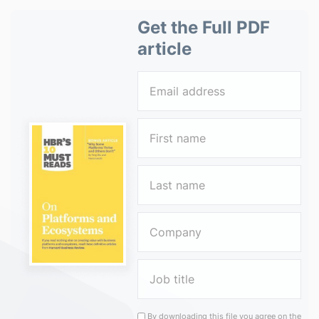
Get the Full PDF
article
By downloading this file you agree on the