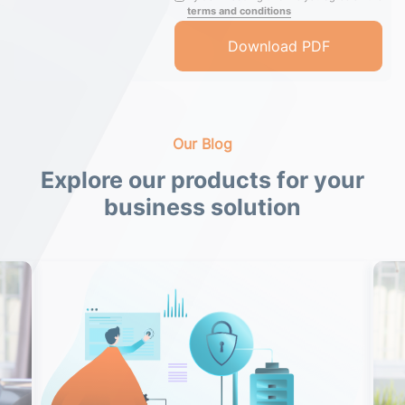
terms and conditions
Our Blog
Explore our products for your
business solution