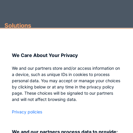
Solutions
Identity Governance
Access Management
We Care About Your Privacy
Privileged IAM
We and our partners store and/or access information on
a device, such as unique IDs in cookies to process
personal data. You may accept or manage your choices
by clicking below or at any time in the privacy policy
Company
page. These choices will be signaled to our partners
and will not affect browsing data.
Who we are
Privacy policies
Careers
Contact us
We and our partners process data to provide: