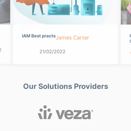
IAM Best practs
James Carter
1
21/02/2022
Our Solutions Providers