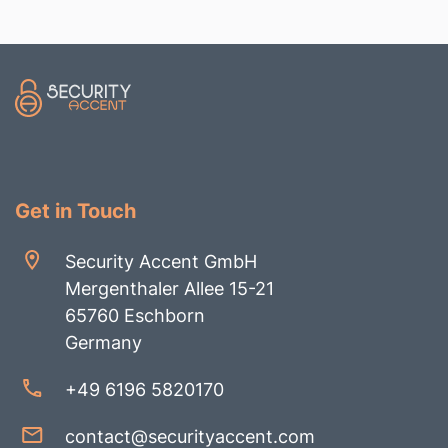
Get in Touch
Security Accent GmbH
Mergenthaler Allee 15-21
65760 Eschborn
Germany
+49 6196 5820170
contact@securityaccent.com