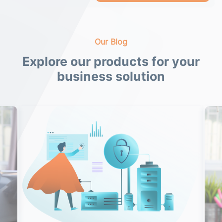
Our Blog
Explore our products for your
business solution