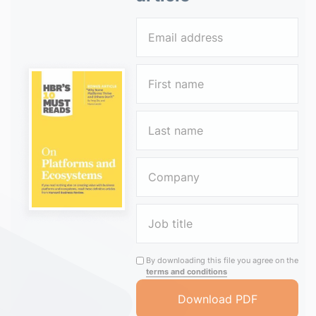
By downloading this file you agree on the
terms and conditions