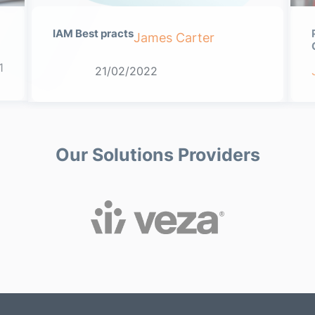
IAM Best practs
James Carter
1
21/02/2022
Our Solutions Providers