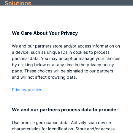
Solutions
Identity Governance
Access Management
We Care About Your Privacy
Privileged IAM
We and our partners store and/or access information on
a device, such as unique IDs in cookies to process
personal data. You may accept or manage your choices
by clicking below or at any time in the privacy policy
Company
page. These choices will be signaled to our partners
and will not affect browsing data.
Who we are
Privacy policies
Careers
Contact us
We and our partners process data to provide:
Privacy
Use precise geolocation data. Actively scan device
Impressum
characteristics for identification. Store and/or access