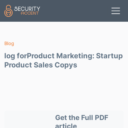
Skip to main content
Blog
log forProduct Marketing: Startup
Product Sales Copys
Get the Full PDF
article