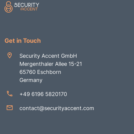
Get in Touch
Security Accent GmbH
Mergenthaler Allee 15-21
65760 Eschborn
Germany
+49 6196 5820170
contact@securityaccent.com