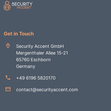
Get in Touch
Security Accent GmbH
Mergenthaler Allee 15-21
65760 Eschborn
Germany
+49 6196 5820170
contact@securityaccent.com