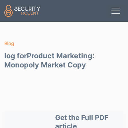
Skip to main content
Blog
log forProduct Marketing:
Monopoly Market Copy
Get the Full PDF
article