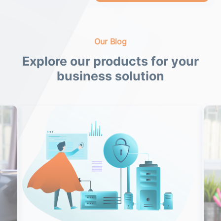
Our Blog
Explore our products for your
business solution