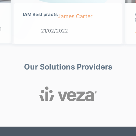
IAM Best practs
James Carter
1
21/02/2022
Our Solutions Providers