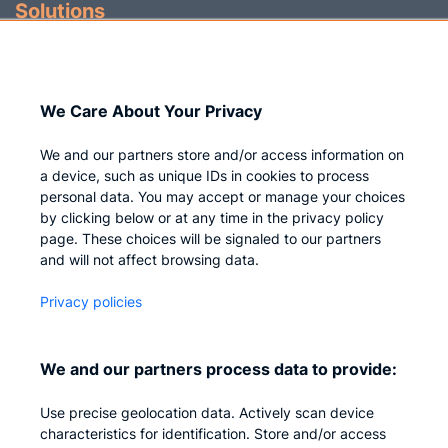
Solutions
Identity Governance
Access Management
We Care About Your Privacy
Privileged IAM
We and our partners store and/or access information on
a device, such as unique IDs in cookies to process
personal data. You may accept or manage your choices
by clicking below or at any time in the privacy policy
Company
page. These choices will be signaled to our partners
and will not affect browsing data.
Who we are
Privacy policies
Careers
Contact us
We and our partners process data to provide:
Privacy
Use precise geolocation data. Actively scan device
Impressum
characteristics for identification. Store and/or access