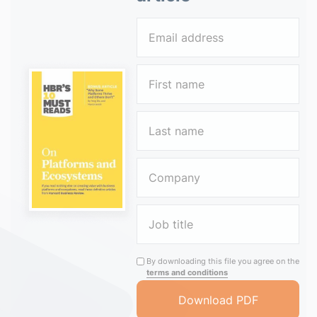
By downloading this file you agree on the
terms and conditions