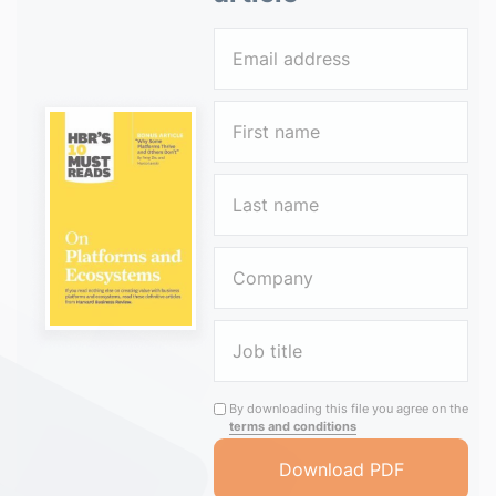
By downloading this file you agree on the
terms and conditions