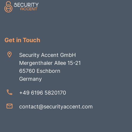
Get in Touch
Security Accent GmbH
Mergenthaler Allee 15-21
65760 Eschborn
Germany
+49 6196 5820170
contact@securityaccent.com