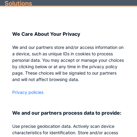
Solutions
Identity Governance
Access Management
We Care About Your Privacy
Privileged IAM
We and our partners store and/or access information on
a device, such as unique IDs in cookies to process
personal data. You may accept or manage your choices
by clicking below or at any time in the privacy policy
Company
page. These choices will be signaled to our partners
and will not affect browsing data.
Who we are
Privacy policies
Careers
Contact us
We and our partners process data to provide:
Privacy
Use precise geolocation data. Actively scan device
Impressum
characteristics for identification. Store and/or access