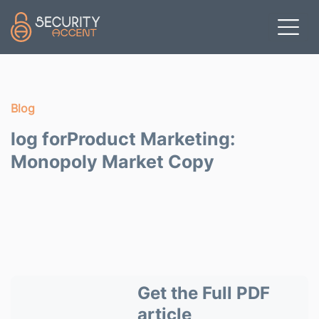
Skip to main content
Blog
log forProduct Marketing:
Monopoly Market Copy
Get the Full PDF
article