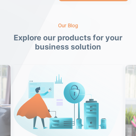
Our Blog
Explore our products for your
business solution