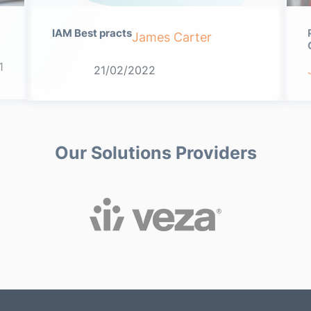
IAM Best practs
James Carter
1
21/02/2022
Our Solutions Providers