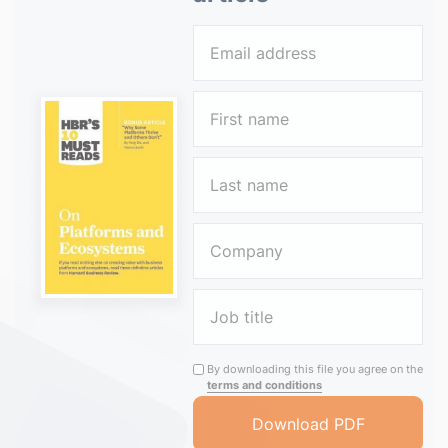
By downloading this file you agree on the
terms and conditions