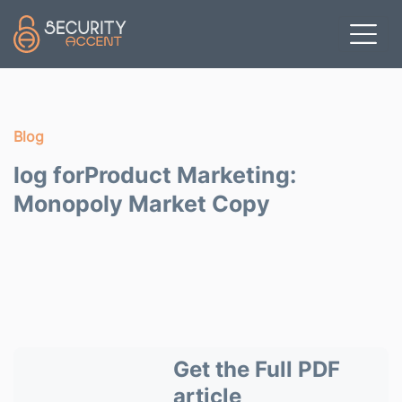
Skip to main content
Blog
log forProduct Marketing:
Monopoly Market Copy
Get the Full PDF
article