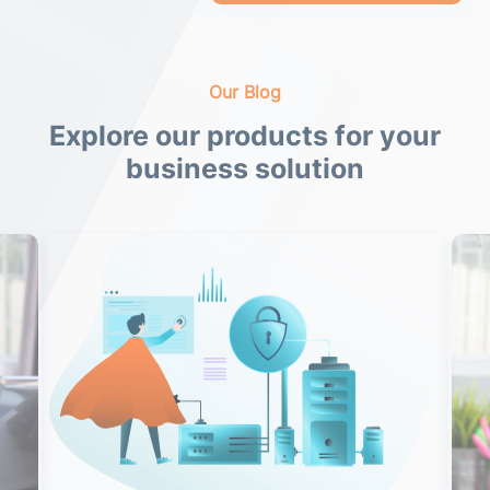
Our Blog
Explore our products for your
business solution