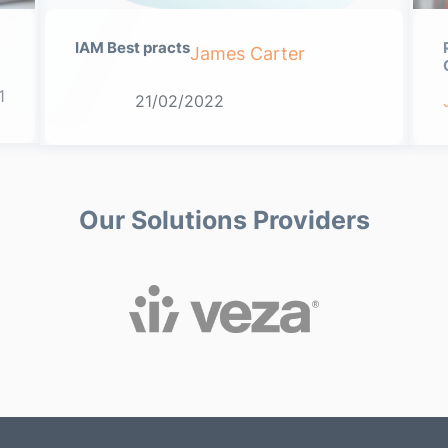
IAM Best practs
James Carter
1
21/02/2022
Our Solutions Providers