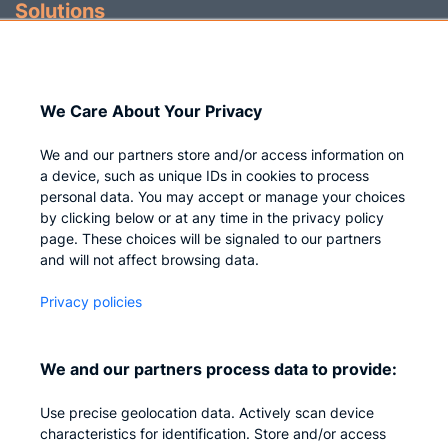
Solutions
Identity Governance
Access Management
We Care About Your Privacy
Privileged IAM
We and our partners store and/or access information on
a device, such as unique IDs in cookies to process
personal data. You may accept or manage your choices
by clicking below or at any time in the privacy policy
Company
page. These choices will be signaled to our partners
and will not affect browsing data.
Who we are
Privacy policies
Careers
Contact us
We and our partners process data to provide:
Privacy
Use precise geolocation data. Actively scan device
Impressum
characteristics for identification. Store and/or access