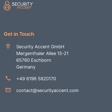
Get in Touch
Security Accent GmbH
Mergenthaler Allee 15-21
65760 Eschborn
Germany
+49 6196 5820170
contact@securityaccent.com