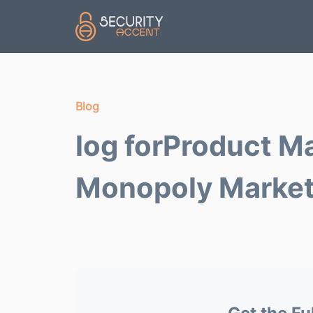
Skip to main content
Blog
log forProduct M
Monopoly Marke