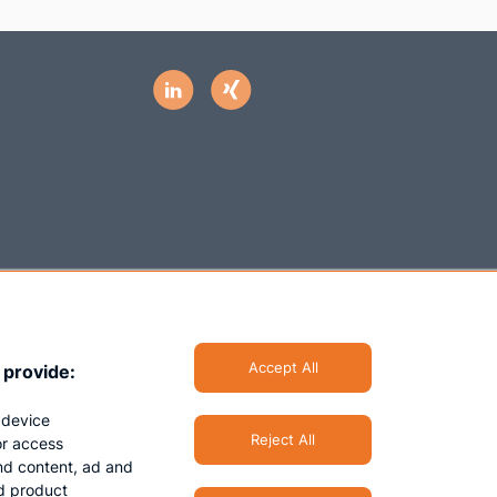
Accept All
 provide:
 device
Reject All
/or access
nd content, ad and
d product