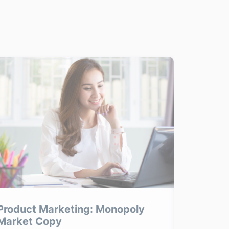
Product Marketing: Monopoly
Product
Market Copy
Product