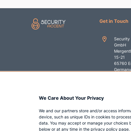
Get in Touch
Security
GmbH
Mergenth
15-21
65760 E
German
+49 619
contact
We Care About Your Privacy
ent.com
We and our partners store and/or access inform
device, such as unique IDs in cookies to proces
data. You may accept or manage your choices b
below or at any time in the privacy policy page