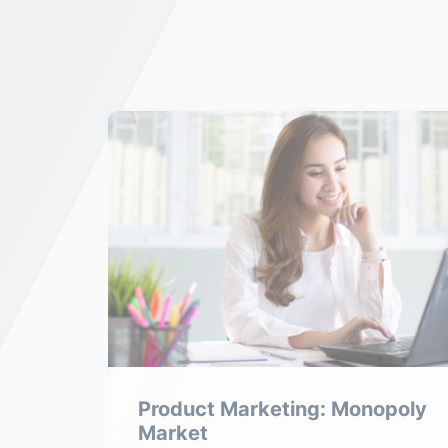
tive
Product Marketing: Monopoly
Market