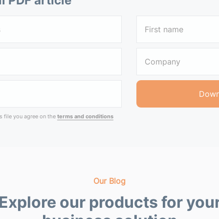
ll PDF article
 file you agree on the
terms and conditions
Our Blog
Explore our products for you