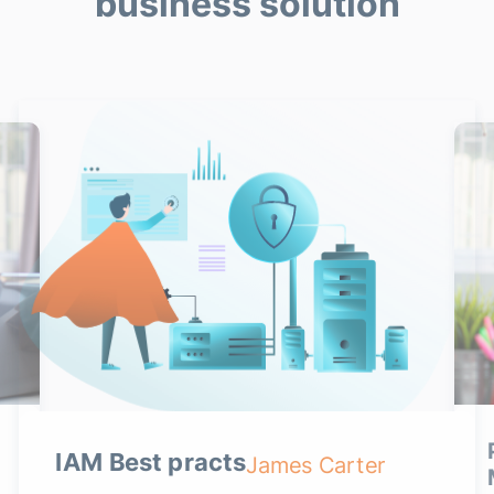
business solution
IAM Best practs
James Carter