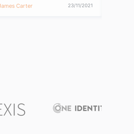
23/11/2021
James Carter
James Ca