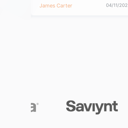
04/11/2021
04/11/202
James Carter