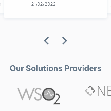
21/02/2022
1
Our Solutions Providers