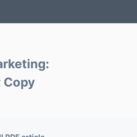
arketing:
t Copy