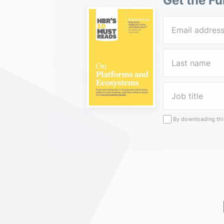
Get the Fu
By downloading this