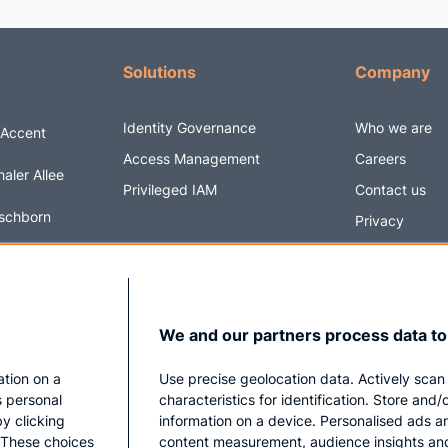
Solutions
Company
Identity Governance
Who we are
 Accent
Access Management
Careers
aler Allee
Privileged IAM
Contact us
schborn
Privacy
y
Impressum
6 5820170
@securityacc
We and our partners process data to
ation on a
Use precise geolocation data. Actively scan
s personal
characteristics for identification. Store and
y clicking
information on a device. Personalised ads a
. These choices
content measurement, audience insights an