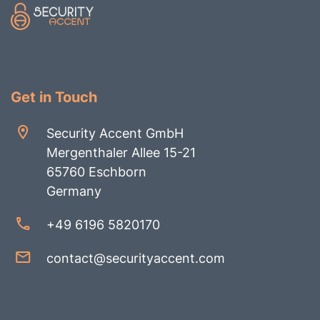
Get in Touch
Security Accent GmbH
Mergenthaler Allee 15-21
65760 Eschborn
Germany
+49 6196 5820170
contact@securityaccent.com