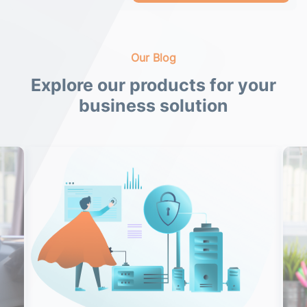
Our Blog
Explore our products for your
business solution