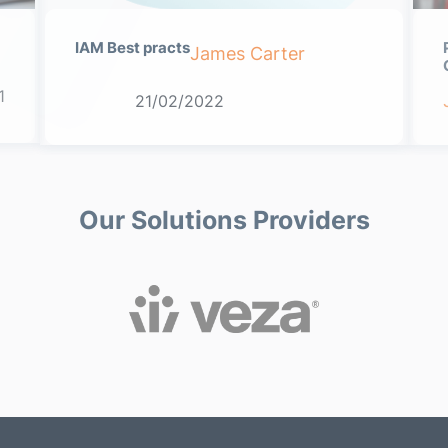
IAM Best practs
James Carter
1
21/02/2022
Our Solutions Providers