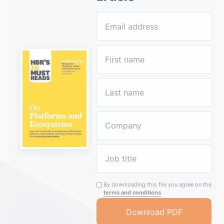
By downloading this file you agree on the
terms and conditions