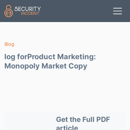
Skip to main content
Blog
log forProduct Marketing:
Monopoly Market Copy
Get the Full PDF
article