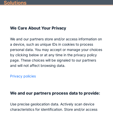
Solutions
Identity Governance
Access Management
We Care About Your Privacy
Privileged IAM
We and our partners store and/or access information on
a device, such as unique IDs in cookies to process
personal data. You may accept or manage your choices
by clicking below or at any time in the privacy policy
Company
page. These choices will be signaled to our partners
and will not affect browsing data.
Who we are
Privacy policies
Careers
Contact us
We and our partners process data to provide:
Privacy
Use precise geolocation data. Actively scan device
Impressum
characteristics for identification. Store and/or access