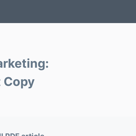
arketing:
t Copy