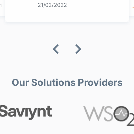
21/02/2022
1
Our Solutions Providers