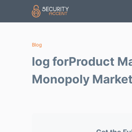
Skip to main content
Blog
log forProduct M
Monopoly Marke