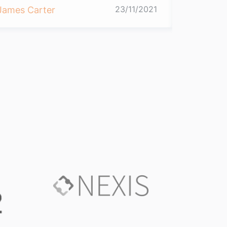
23/11/2021
James Carter
James Ca