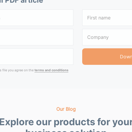
ll PDF article
 file you agree on the
terms and conditions
Our Blog
Explore our products for you