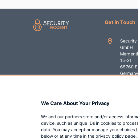
Get in Touch
Security
GmbH
Mergenth
15-21
65760 E
German
+49 619
contact
We Care About Your Privacy
ent.com
We and our partners store and/or access inform
device, such as unique IDs in cookies to proces
data. You may accept or manage your choices b
below or at any time in the privacy policy page