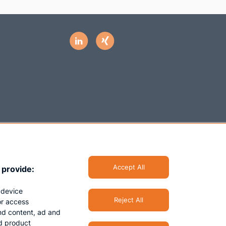
Accept All
 provide:
 device
Reject All
/or access
nd content, ad and
d product