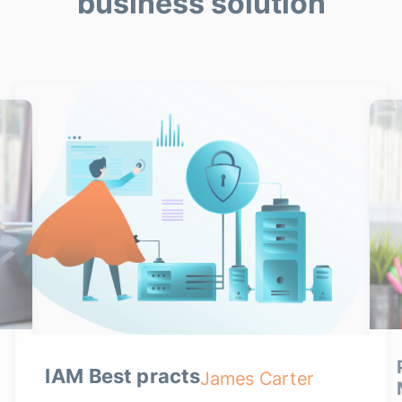
business solution
IAM Best practs
James Carter