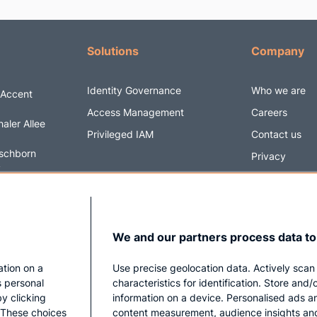
Solutions
Company
Identity Governance
Who we are
 Accent
Access Management
Careers
aler Allee
Privileged IAM
Contact us
schborn
Privacy
y
Impressum
6 5820170
@securityacc
We and our partners process data to
ation on a
Use precise geolocation data. Actively scan
s personal
characteristics for identification. Store and
y clicking
information on a device. Personalised ads a
. These choices
content measurement, audience insights an