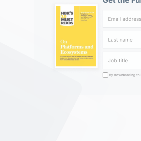
Get the Fu
By downloading this