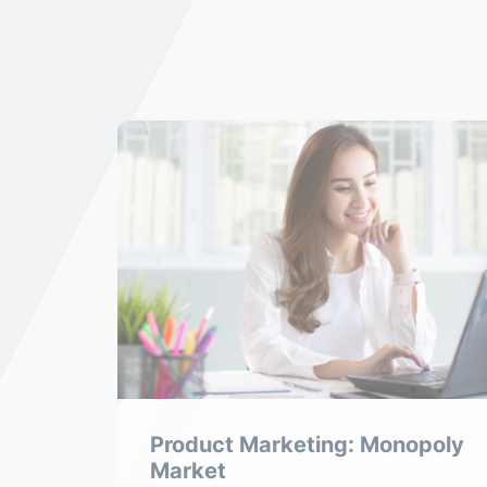
tive
Product Marketing: Monopoly
Market