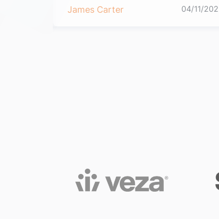
04/11/2021
04/11/202
James Carter