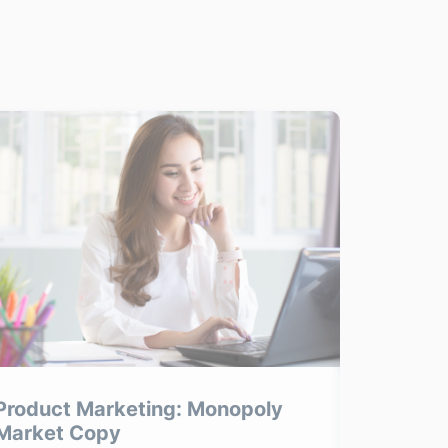
Product Marketing: Monopoly
Product
Market Copy
Product