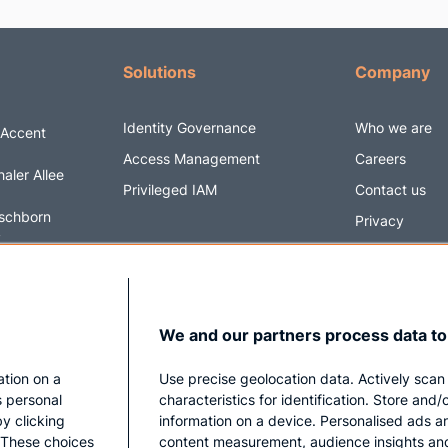
Solutions
Company
Identity Governance
Who we are
 Accent
Access Management
Careers
aler Allee
Privileged IAM
Contact us
schborn
Privacy
y
Impressum
6 5820170
@securityacc
We and our partners process data to
ation on a
Use precise geolocation data. Actively scan
s personal
characteristics for identification. Store and
y clicking
information on a device. Personalised ads a
. These choices
content measurement, audience insights an