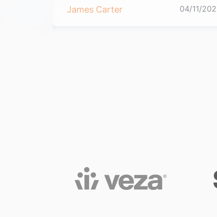
04/11/2021
04/11/202
James Carter