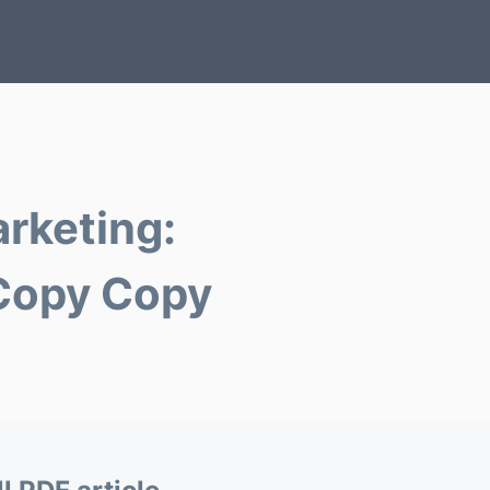
arketing:
 Copy Copy