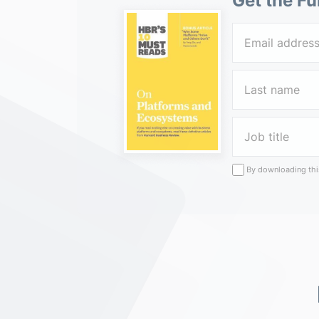
Get the Fu
By downloading this