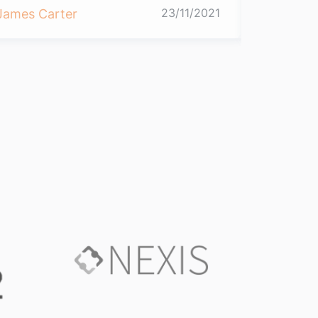
23/11/2021
James Carter
James Ca