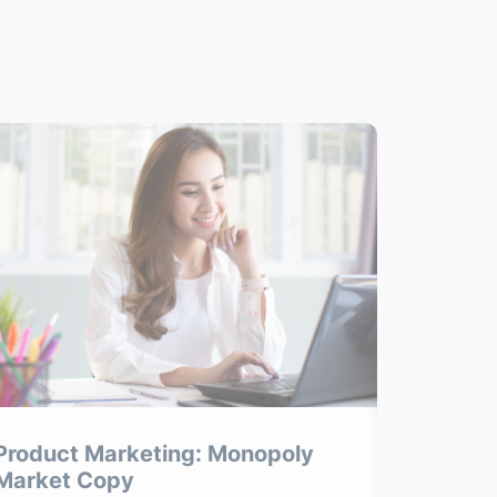
Product Marketing: Monopoly
Product
Market Copy
Product