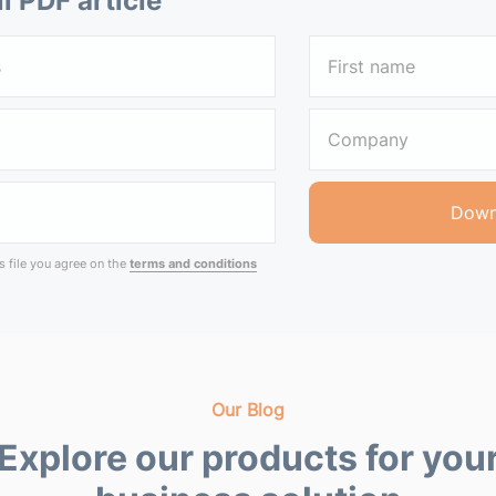
ll PDF article
 file you agree on the
terms and conditions
Our Blog
Explore our products for you