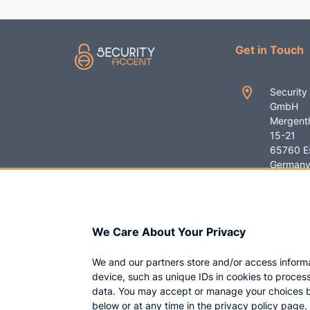
Get in Touch
Security
GmbH
Mergenth
15-21
65760 E
German
+49 619
contact
We Care About Your Privacy
ent.com
We and our partners store and/or access inform
device, such as unique IDs in cookies to proces
data. You may accept or manage your choices b
below or at any time in the privacy policy page