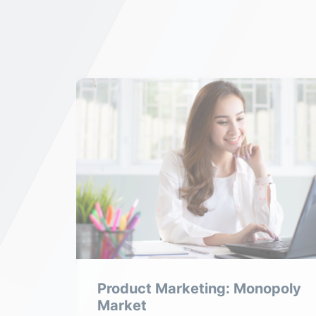
tive
Product Marketing: Monopoly
Market