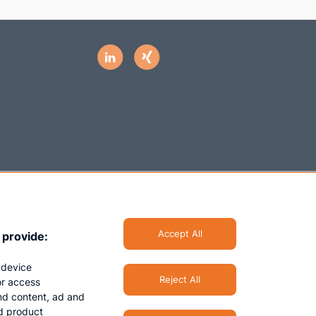
Accept All
 provide:
 device
Reject All
/or access
nd content, ad and
d product