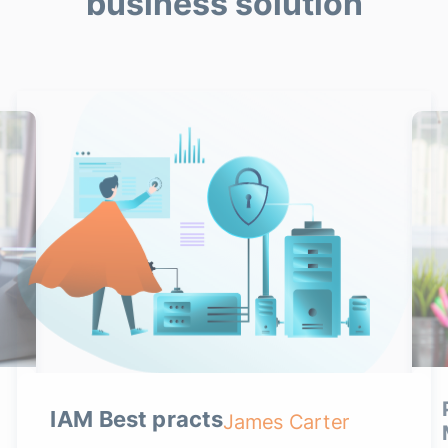
business solution
IAM Best practs
James Carter