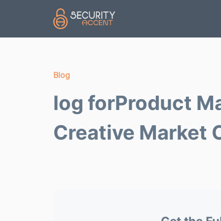
Skip to main content
Blog
log forProduct M
Creative Market