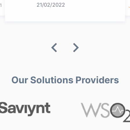
21/02/2022
1
Our Solutions Providers