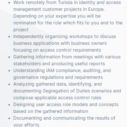
Work remotely from Tunisia in identity and access
management customer projects in Europe.
Depending on your expertise you will be
nominated for the role which fits to you and to the
project
Independently organizing workshops to discuss
business applications with business owners
focusing on access control requirements
Gathering information from meetings with various
stakeholders and producing useful reports
Understanding IAM compliance, auditing, and
governance regulations and requirements
Analyzing gathered data, identifying, and
documenting Segregation of Duties scenarios and
compose applicable access control rules
Designing user access role models and concepts
based on the gathered information
Documenting and communicating the results of
your efforts