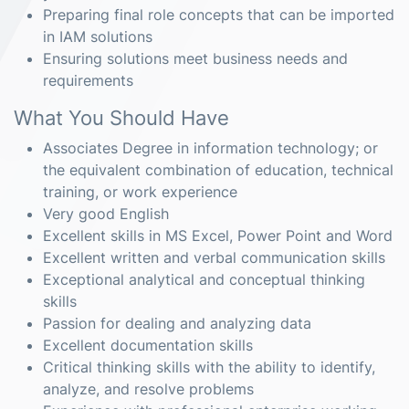
Preparing final role concepts that can be imported
in IAM solutions
Ensuring solutions meet business needs and
requirements
What You Should Have
Associates Degree in information technology; or
the equivalent combination of education, technical
training, or work experience
Very good English
Excellent skills in MS Excel, Power Point and Word
Excellent written and verbal communication skills
Exceptional analytical and conceptual thinking
skills
Passion for dealing and analyzing data
Excellent documentation skills
Critical thinking skills with the ability to identify,
analyze, and resolve problems