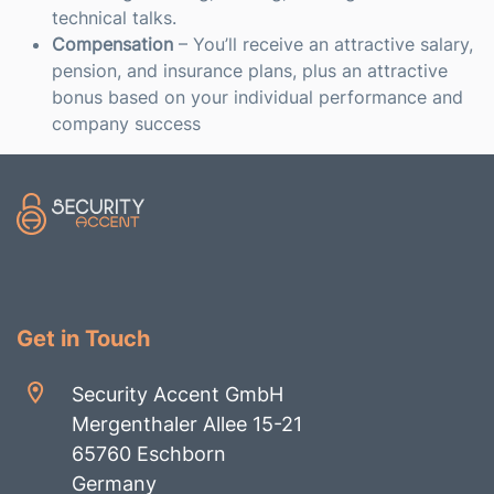
technical talks.
Compensation
– You’ll receive an attractive salary,
pension, and insurance plans, plus an attractive
bonus based on your individual performance and
company success
Get in Touch
Security Accent GmbH
Mergenthaler Allee 15-21
65760 Eschborn
Germany