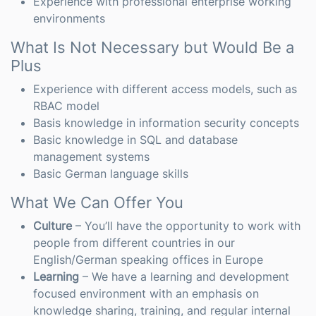
Experience with professional enterprise working
environments
What Is Not Necessary but Would Be a
Plus
Experience with different access models, such as
RBAC model
Basis knowledge in information security concepts
Basic knowledge in SQL and database
management systems
Basic German language skills
What We Can Offer You
Culture
– You’ll have the opportunity to work with
people from different countries in our
English/German speaking offices in Europe
Learning
– We have a learning and development
focused environment with an emphasis on
knowledge sharing, training, and regular internal