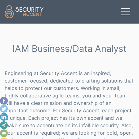
Skip to main content
IAM Business/Data Analyst
Engineering at Security Accent is an inspired,
customer focused, dedicated to crafting solutions that
helps to protect our customers. Working in small,
highly collaborative agile teams, you and your team
will have a clear mission and ownership of an
important outcome. For Security Accent, each project
is unique. Each project has its own accent and we
make sure to accentuate on its infallible security. Also,
your accent is required; we are looking for bold, open,