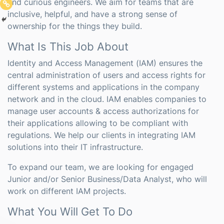
and curious engineers. We aim for teams that are
inclusive, helpful, and have a strong sense of
ownership for the things they build.
What Is This Job About
Identity and Access Management (IAM) ensures the
central administration of users and access rights for
different systems and applications in the company
network and in the cloud. IAM enables companies to
manage user accounts & access authorizations for
their applications allowing to be compliant with
regulations. We help our clients in integrating IAM
solutions into their IT infrastructure.
To expand our team, we are looking for engaged
Junior and/or Senior Business/Data Analyst, who will
work on different IAM projects.
What You Will Get To Do