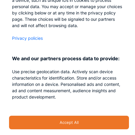
a device, such as unique IDs in cookies to process
personal data. You may accept or manage your choices
Careers
by clicking below or at any time in the privacy policy
Contact us
page. These choices will be signaled to our partners
and will not affect browsing data.
Privacy
Privacy policies
Impressum
We and our partners process data to provide:
Use precise geolocation data. Actively scan device
characteristics for identification. Store and/or access
information on a device. Personalised ads and content,
ad and content measurement, audience insights and
product development.
Security Accent – All rights reserved 2026
Accept All