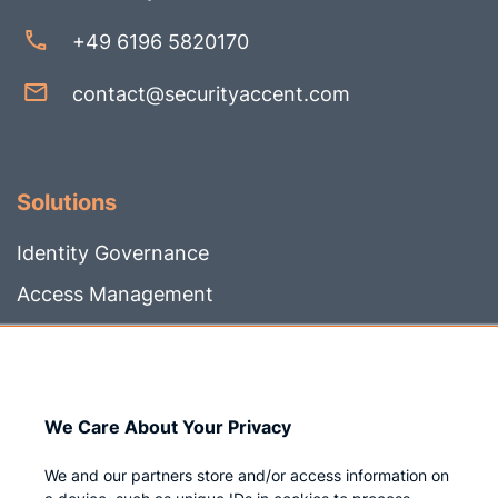
+49 6196 5820170
contact@securityaccent.com
Solutions
Identity Governance
Access Management
Privileged IAM
We Care About Your Privacy
Company
We and our partners store and/or access information on
Who we are