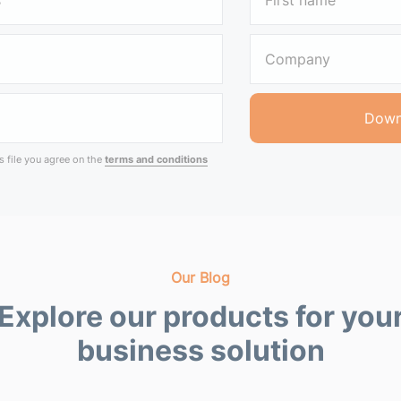
 file you agree on the
terms and conditions
Our Blog
Explore our products for you
business solution