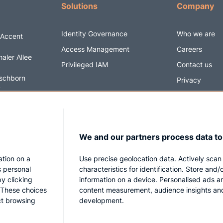
Solutions
Company
Identity Governance
Who we are
 Accent
Access Management
Careers
aler Allee
Privileged IAM
Contact us
schborn
Privacy
y
Impressum
6 5820170
@securityacc
We and our partners process data to
ation on a
Use precise geolocation data. Actively scan
s personal
characteristics for identification. Store and
y clicking
information on a device. Personalised ads a
. These choices
content measurement, audience insights an
ect browsing
development.