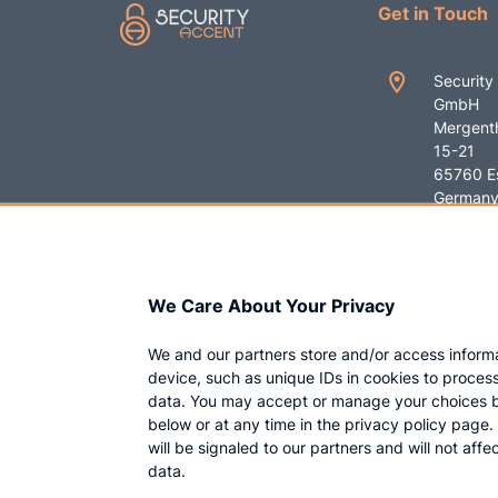
Get in Touch
Security
GmbH
Mergenth
15-21
65760 E
German
+49 619
contact
We Care About Your Privacy
ent.com
We and our partners store and/or access inform
device, such as unique IDs in cookies to proces
data. You may accept or manage your choices b
below or at any time in the privacy policy page
will be signaled to our partners and will not aff
data.