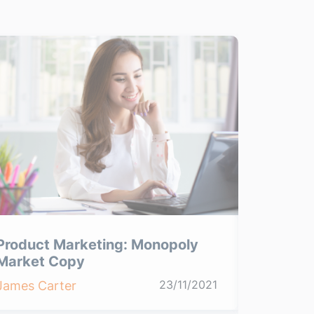
Product Marketing: Monopoly
Product
Market Copy
Product
23/11/2021
James Carter
James Ca