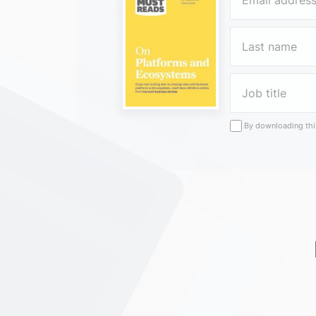
By downloading this