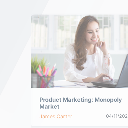
tive
Product Marketing: Monopoly
Market
04/11/2021
04/11/202
James Carter