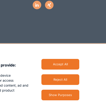
Accept All
 provide:
 device
Reject All
/or access
nd content, ad and
d product
Show Purposes