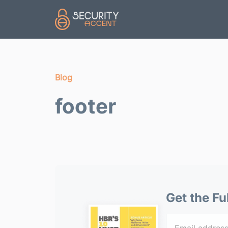
Skip to main content
Blog
footer
Get the Fu