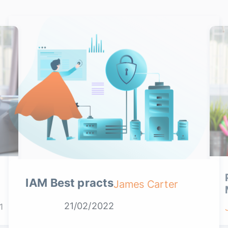
IAM Best practs
James Carter
21/02/2022
1