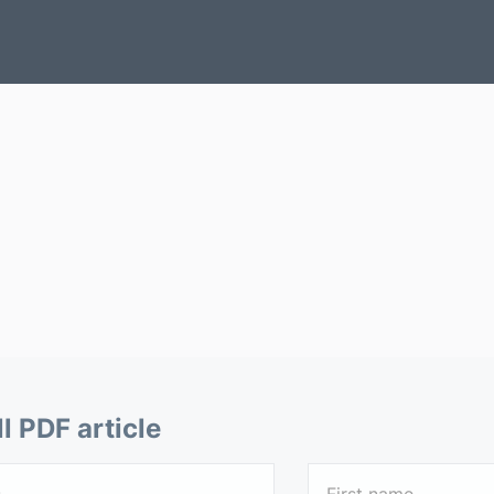
ll PDF article