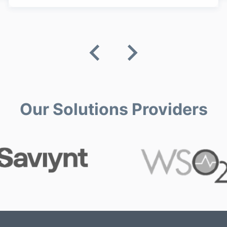
Our Solutions Providers