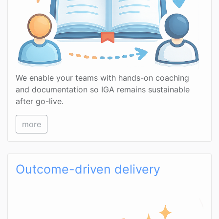
We enable your teams with hands-on coaching
and documentation so IGA remains sustainable
after go-live.
more
Outcome-driven delivery