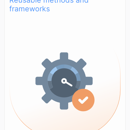
Reusable methods and
frameworks