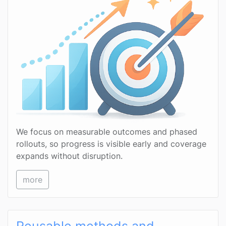
We focus on measurable outcomes and phased
rollouts, so progress is visible early and coverage
expands without disruption.
more