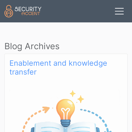
Skip to main content
Blog Archives
Enablement and knowledge
transfer