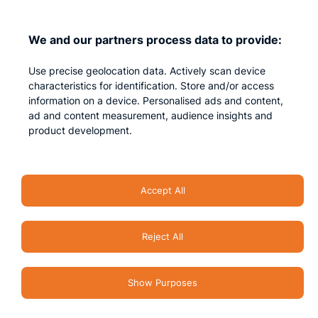
Contact us
We and our partners process data to provide:
Privacy
Use precise geolocation data. Actively scan device
Impressum
characteristics for identification. Store and/or access
information on a device. Personalised ads and content,
ad and content measurement, audience insights and
product development.
Accept All
Reject All
Security Accent – All rights reserved 2026
Show Purposes
Terms & Conditions