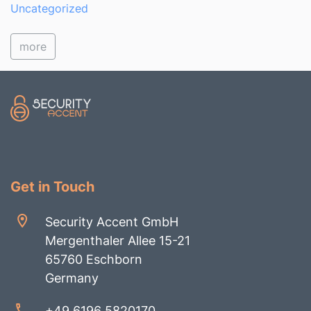
Uncategorized
more
Get in Touch
Security Accent GmbH
Mergenthaler Allee 15-21
65760 Eschborn
Germany
+49 6196 5820170