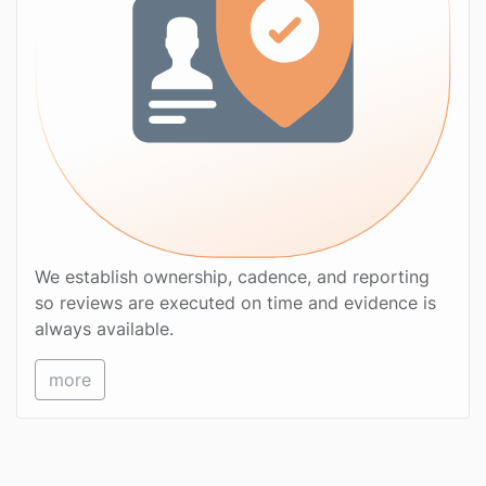
We establish ownership, cadence, and reporting
so reviews are executed on time and evidence is
always available.
more