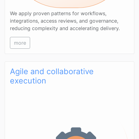
We apply proven patterns for workflows,
integrations, access reviews, and governance,
reducing complexity and accelerating delivery.
more
Agile and collaborative
execution