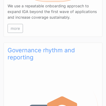
We use a repeatable onboarding approach to
expand IGA beyond the first wave of applications
and increase coverage sustainably.
more
Governance rhythm and
reporting