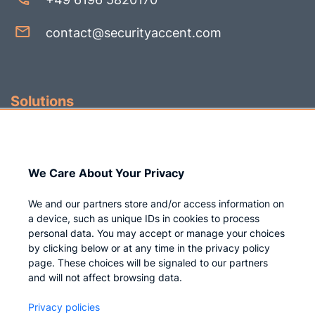
contact@securityaccent.com
Solutions
Identity Governance
Access Management
We Care About Your Privacy
Privileged IAM
We and our partners store and/or access information on
a device, such as unique IDs in cookies to process
personal data. You may accept or manage your choices
by clicking below or at any time in the privacy policy
Company
page. These choices will be signaled to our partners
and will not affect browsing data.
Who we are
Privacy policies
Careers