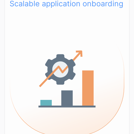
Scalable application onboarding