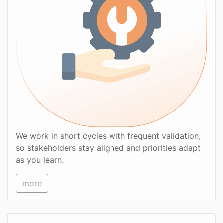
We work in short cycles with frequent validation,
so stakeholders stay aligned and priorities adapt
as you learn.
more