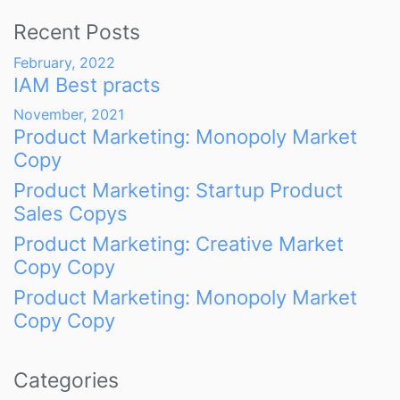
Recent Posts
February, 2022
IAM Best practs
November, 2021
Product Marketing: Monopoly Market
Copy
Product Marketing: Startup Product
Sales Copys
Product Marketing: Creative Market
Copy Copy
Product Marketing: Monopoly Market
Copy Copy
Categories