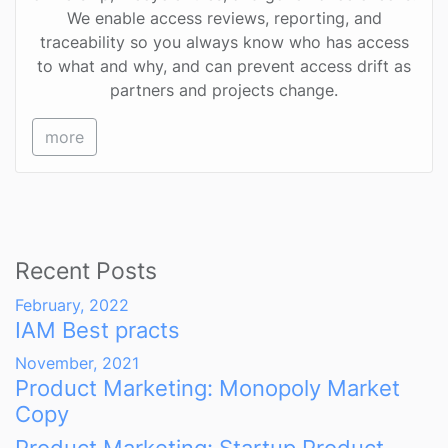
We enable access reviews, reporting, and
traceability so you always know who has access
to what and why, and can prevent access drift as
partners and projects change.
more
Recent Posts
February, 2022
IAM Best practs
November, 2021
Product Marketing: Monopoly Market
Copy