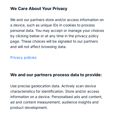
Access Management
We Care About Your Privacy
Privileged IAM
We and our partners store and/or access information on
a device, such as unique IDs in cookies to process
personal data. You may accept or manage your choices
Company
by clicking below or at any time in the privacy policy
page. These choices will be signaled to our partners
and will not affect browsing data.
Who we are
Careers
Privacy policies
Contact us
We and our partners process data to provide:
Privacy
Impressum
Use precise geolocation data. Actively scan device
characteristics for identification. Store and/or access
information on a device. Personalised ads and content,
ad and content measurement, audience insights and
product development.