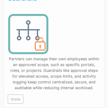
Partners can manage their own employees within
an approved scope, such as specific portals,
roles, or projects. Guardrails like approval steps
for elevated access, scope limits, and activity
logging keep control centralized, secure, and
auditable while reducing internal workload.
more