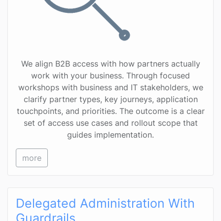
We align B2B access with how partners actually
work with your business. Through focused
workshops with business and IT stakeholders, we
clarify partner types, key journeys, application
touchpoints, and priorities. The outcome is a clear
set of access use cases and rollout scope that
guides implementation.
more
Delegated Administration With
Guardrails