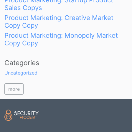
Product Marketing: Startup Product
Sales Copys
Product Marketing: Creative Market
Copy Copy
Product Marketing: Monopoly Market
Copy Copy
Categories
Uncategorized
more