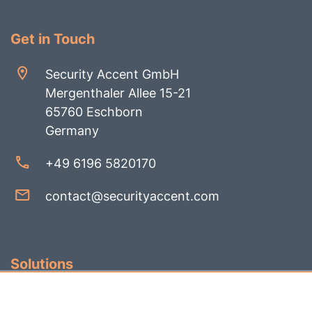
Get in Touch
Security Accent GmbH
Mergenthaler Allee 15-21
65760 Eschborn
Germany
+49 6196 5820170
contact@securityaccent.com
Solutions
Identity Governance