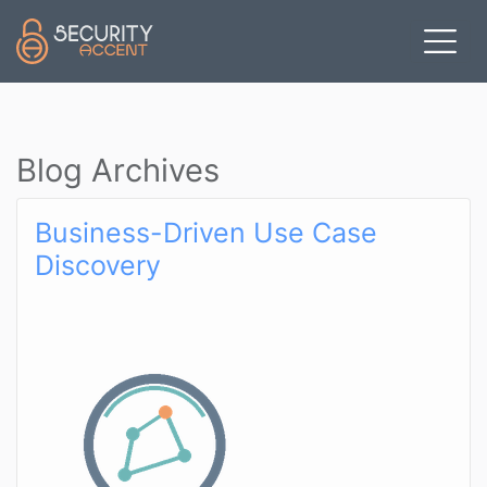
Skip to main content
Blog Archives
Business-Driven Use Case
Discovery