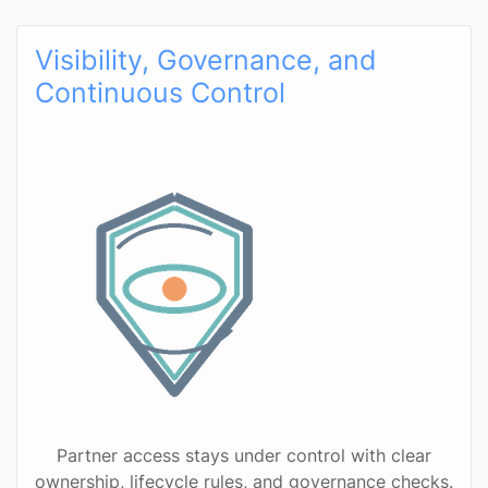
Visibility, Governance, and
Continuous Control
Partner access stays under control with clear
ownership, lifecycle rules, and governance checks.