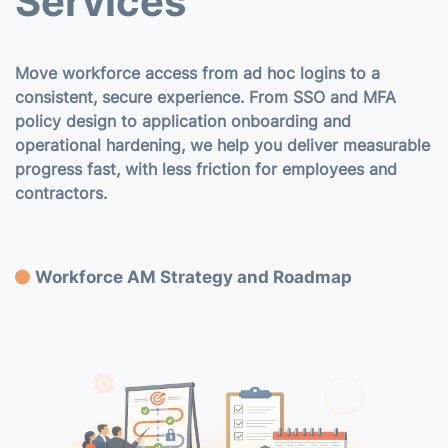
Services
Move workforce access from ad hoc logins to a
consistent, secure experience. From SSO and MFA
policy design to application onboarding and
operational hardening, we help you deliver measurable
progress fast, with less friction for employees and
contractors.
Workforce AM Strategy and Roadmap