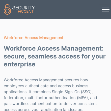
Skip to main content
Workforce Access Management
Workforce Access Management:
secure, seamless access for your
enterprise
Workforce Access Management secures how
employees authenticate and access business
applications. It combines Single Sign-On (SSO),
federation, multi-factor authentication (MFA), and
passwordless authentication to deliver consistent
access across your application landscape.