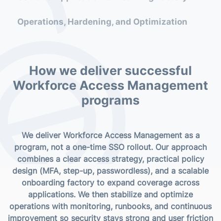
(SSO, federation, session approach)
Operations, Hardening, and Optimization
Phased rollout roadmap and onboarding
waves for applications
Adoption approach and success metrics
How we deliver successful
(security uplift, friction reduction,
Workforce Access Management
coverage)
programs
Need a plan?
We deliver Workforce Access Management as a
program, not a one-time SSO rollout. Our approach
Book a roadmap session
combines a clear access strategy, practical policy
design (MFA, step-up, passwordless), and a scalable
onboarding factory to expand coverage across
applications. We then stabilize and optimize
operations with monitoring, runbooks, and continuous
improvement so security stays strong and user friction