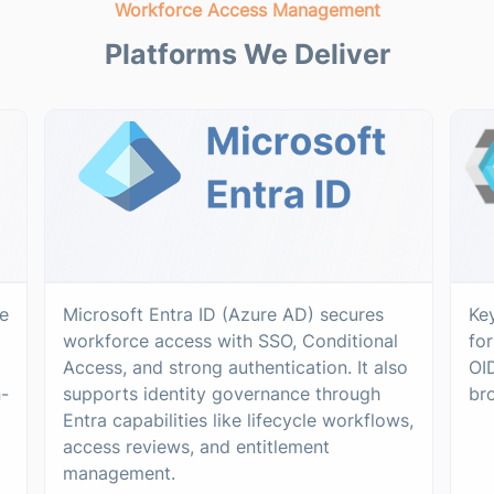
Workforce Access Management
Platforms We Deliver
e
Microsoft Entra ID (Azure AD) secures
Ke
workforce access with SSO, Conditional
fo
Access, and strong authentication. It also
OI
n-
supports identity governance through
br
Entra capabilities like lifecycle workflows,
access reviews, and entitlement
management.