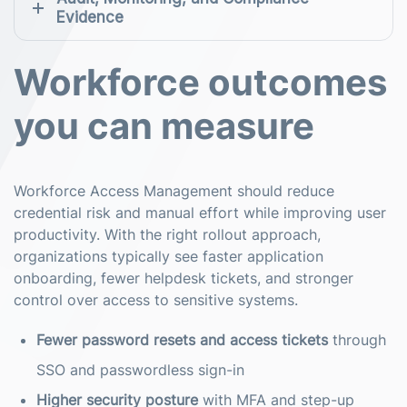
Evidence
Workforce outcomes
you can measure
Workforce Access Management should reduce
credential risk and manual effort while improving user
productivity. With the right rollout approach,
organizations typically see faster application
onboarding, fewer helpdesk tickets, and stronger
control over access to sensitive systems.
Fewer password resets and access tickets
through
SSO and passwordless sign-in
Higher security posture
with MFA and step-up