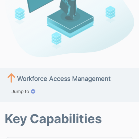
Workforce Access Management
Jump to
Key Capabilities