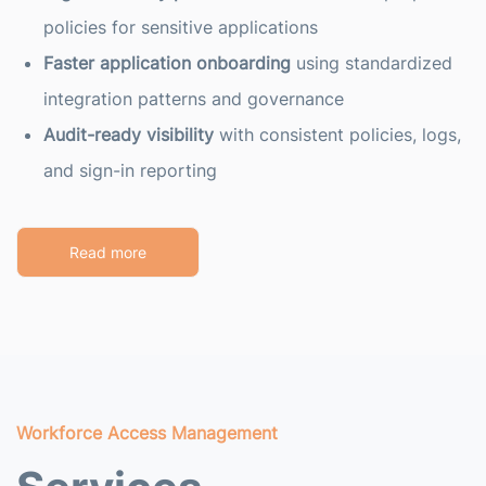
policies for sensitive applications
Faster application onboarding
using standardized
integration patterns and governance
Audit-ready visibility
with consistent policies, logs,
and sign-in reporting
Read more
Workforce Access Management