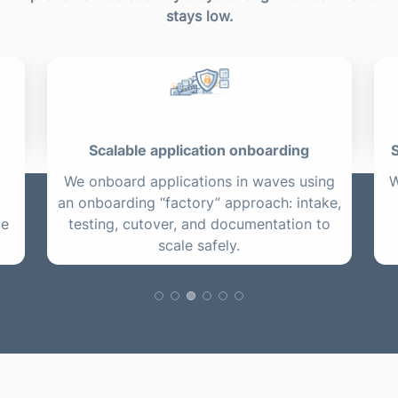
stays low.
Scalable application onboarding
S
We onboard applications in waves using
W
an onboarding “factory” approach: intake,
te
testing, cutover, and documentation to
scale safely.