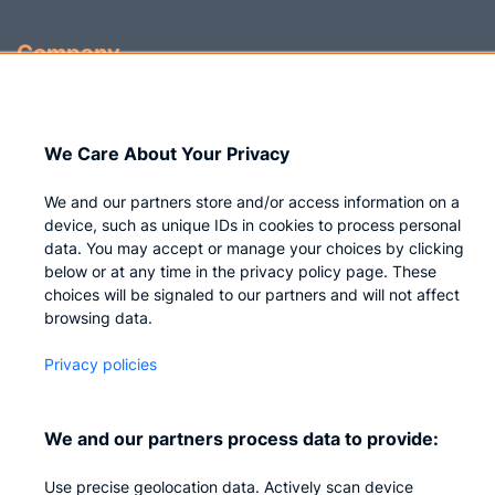
Company
Who we are
Careers
We Care About Your Privacy
Contact us
We and our partners store and/or access information on a
Privacy
device, such as unique IDs in cookies to process personal
data. You may accept or manage your choices by clicking
Impressum
below or at any time in the privacy policy page. These
choices will be signaled to our partners and will not affect
browsing data.
Privacy policies
We and our partners process data to provide:
Use precise geolocation data. Actively scan device