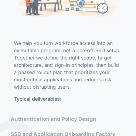
We help you turn workforce access into an
executable program, not a one-off SSO setup.
Together we define the right scope, target
architecture, and sign-in principles, then build
a phased rollout plan that prioritizes your
most critical applications and reduces risk
without disrupting users.
Typical deliverables:
Current-state review (applications, identity
Authentication and Policy Design
sources, protocols, MFA posture)
Target architecture and sign-in principles
SSO and Application Onboarding Factory