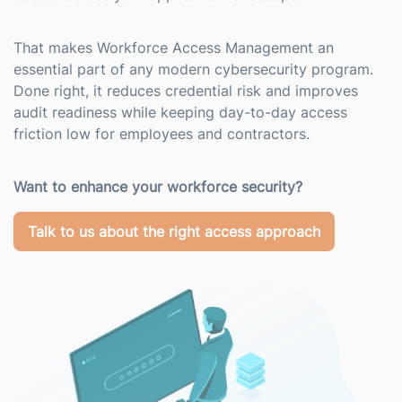
That makes Workforce Access Management an
essential part of any modern cybersecurity program.
Done right, it reduces credential risk and improves
audit readiness while keeping day-to-day access
friction low for employees and contractors.
Want to enhance your workforce security?
Talk to us about the right access approach