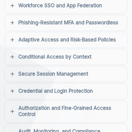
Workforce SSO and App Federation
Phishing-Resistant MFA and Passwordless
Adaptive Access and Risk-Based Policies
Conditional Access by Context
Secure Session Management
Credential and Login Protection
Authorization and Fine-Grained Access
Control
Audit, Monitoring, and Compliance