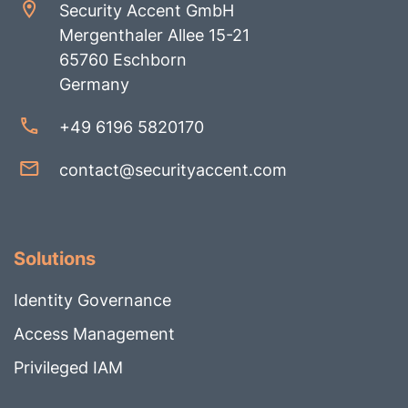
Security Accent GmbH
Mergenthaler Allee 15-21
65760 Eschborn
Germany
+49 6196 5820170
contact@securityaccent.com
Solutions
Identity Governance
Access Management
Privileged IAM