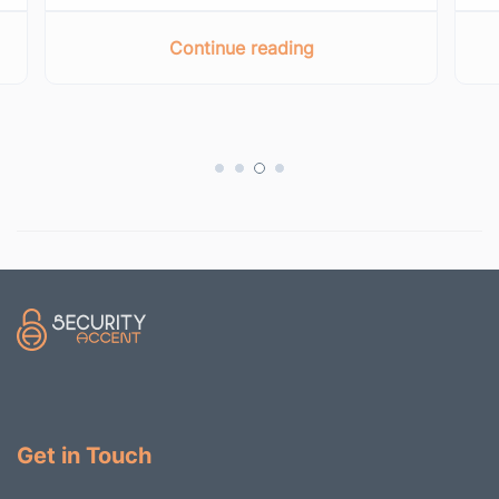
Continue reading
Get in Touch