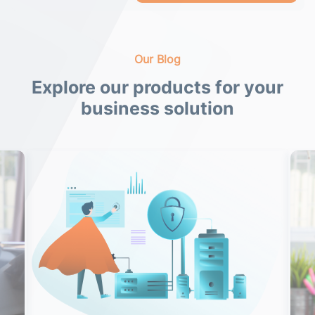
Our Blog
Explore our products for your
business solution