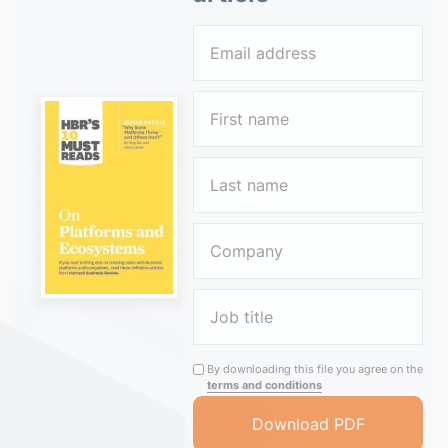
By downloading this file you agree on the
terms and conditions