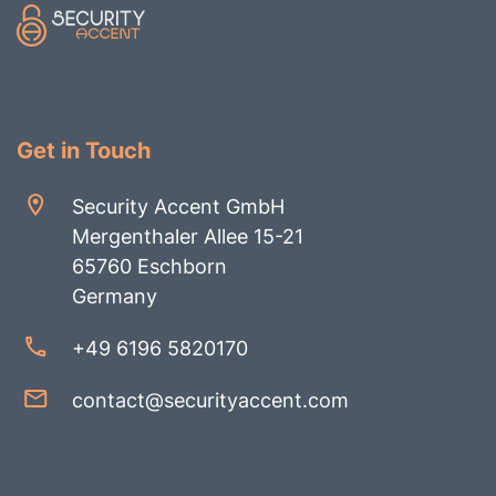
Get in Touch
Security Accent GmbH
Mergenthaler Allee 15-21
65760 Eschborn
Germany
+49 6196 5820170
contact@securityaccent.com