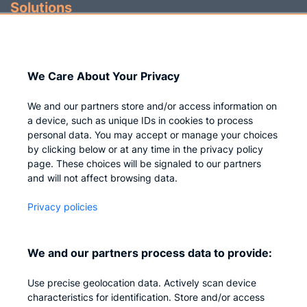
Solutions
Identity Governance
Access Management
We Care About Your Privacy
Privileged IAM
We and our partners store and/or access information on
a device, such as unique IDs in cookies to process
personal data. You may accept or manage your choices
by clicking below or at any time in the privacy policy
Company
page. These choices will be signaled to our partners
and will not affect browsing data.
Who we are
Privacy policies
Careers
Contact us
We and our partners process data to provide:
Privacy
Use precise geolocation data. Actively scan device
Impressum
characteristics for identification. Store and/or access