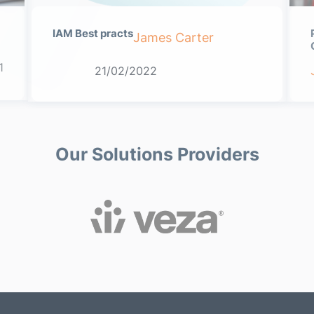
IAM Best practs
James Carter
1
21/02/2022
Our Solutions Providers