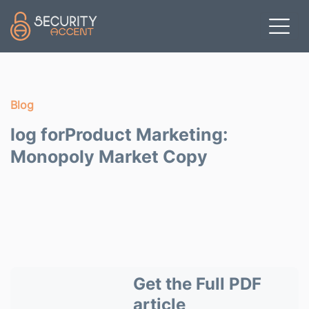
Skip to main content
Blog
log forProduct Marketing:
Monopoly Market Copy
Get the Full PDF
article